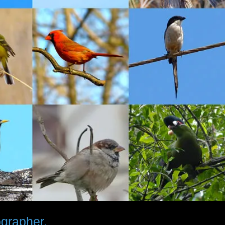
ographer.