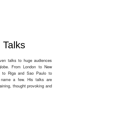
Talks
ven talks to huge audiences
globe. From London to New
i to Riga and Sao Paulo to
 name a few. His talks are
aining, thought provoking and