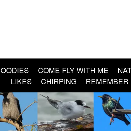
OODIES
COME FLY WITH ME
NAT
LIKES
CHIRPING
REMEMBER