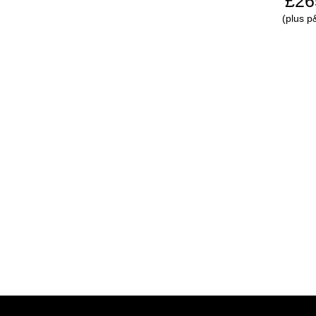
£26
(plus p