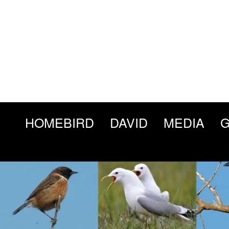
HOMEBIRD
DAVID
MEDIA
G