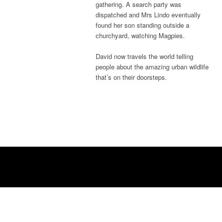
gathering. A search party was
dispatched and Mrs Lindo eventually
found her son standing outside a
churchyard, watching Magpies.
David now travels the world telling
people about the amazing urban wildlife
that’s on their doorsteps.