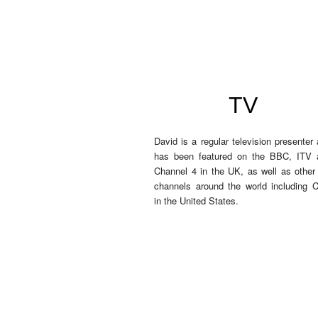
TV
David is a regular television presenter
has been featured on the BBC, ITV 
Channel 4 in the UK, as well as othe
channels around the world including 
in the United States.