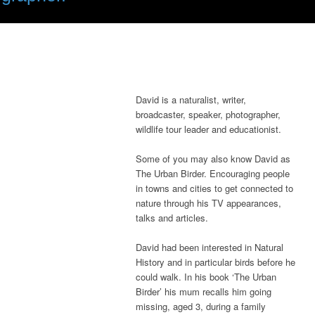
David is a naturalist, writer,
broadcaster, speaker, photographer,
wildlife tour leader and educationist.
Some of you may also know David as
The Urban Birder. Encouraging people
in towns and cities to get connected to
nature through his TV appearances,
talks and articles.
David had been interested in Natural
History and in particular birds before he
could walk. In his book ‘The Urban
Birder’ his mum recalls him going
missing, aged 3, during a family