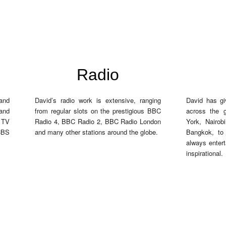
Radio
 and
David’s radio work is extensive, ranging
David has gi
and
from regular slots on the prestigious BBC
across the 
r TV
Radio 4, BBC Radio 2, BBC Radio London
York, Nairob
CBS
and many other stations around the globe.
Bangkok, to
always entert
inspirational.