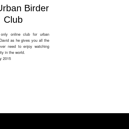
rban Birder
Club
only online club for urban
 David as he gives you all the
 ever need to enjoy watching
ity in the world.
y 2015