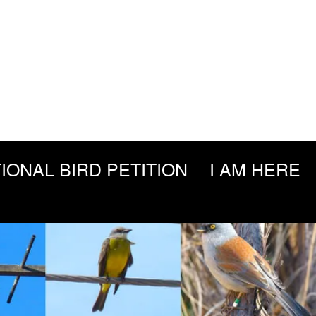
IONAL BIRD PETITION
I AM HERE