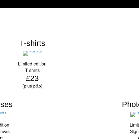
T-shirts
Limited edition
T-shirts
£23
(plus p&p)
ses
Phot
ition
Limi
anvas
Sign