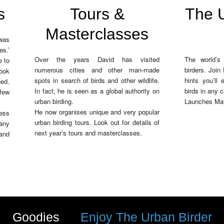
s
Tours &
The U
Masterclasses
 was
s.’
Over the years David has visited
The world’s 
e to
numerous cities and other man-made
birders. Join
ook
spots in search of birds and other wildlife.
hints you’ll
ed.
In fact, he is seen as a global authority on
birds in any c
 few
urban birding.
Launches Ma
He now organises unique and very popular
ess
urban birding tours. Look out for details of
many
next year’s tours and masterclasses.
and
Goodies
Enjoy The Urban Birder