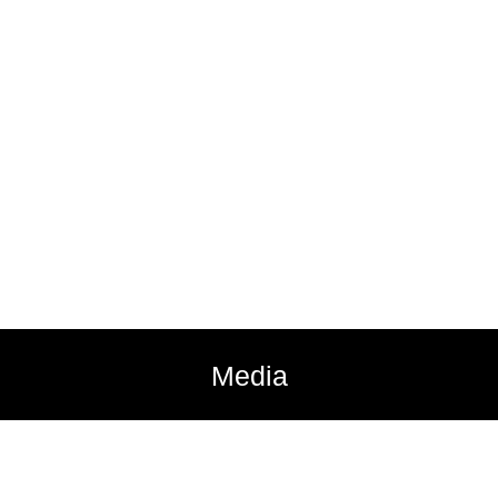
Media