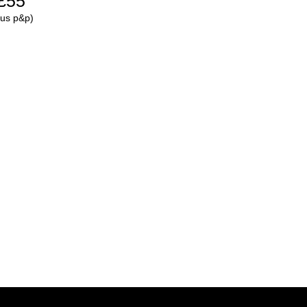
£55
lus p&p)