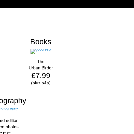
Books
The
Urban Birder
£7.99
(plus p&p)
ography
ted edition
ed photos