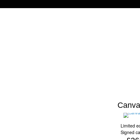
Canva
Limited ed
Signed c