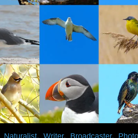
d
Naturalist. Writer. Broadcaster. Phot