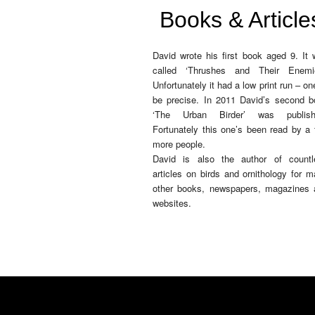
Books & Article
David wrote his first book aged 9. It
called ‘Thrushes and Their Enemie
Unfortunately it had a low print run – on
be precise. In 2011 David’s second b
‘The Urban Birder’ was publish
Fortunately this one’s been read by a
more people.
David is also the author of countl
articles on birds and ornithology for 
other books, newspapers, magazines 
websites.